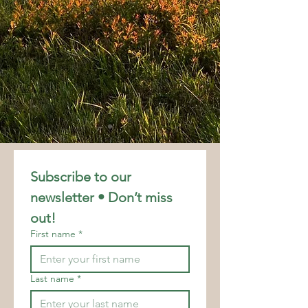
Subscribe to our 
newsletter • Don’t miss 
out!
First name
*
Last name
*