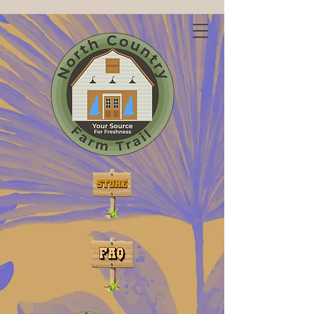
Discover Freshness on
the North Country