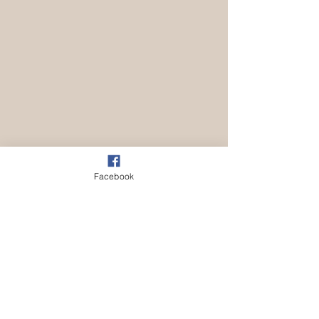
Facebook