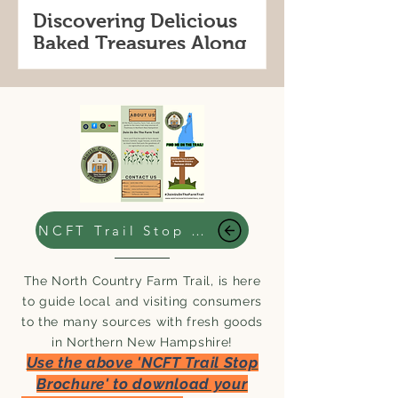
Discovering Delicious
Baked Treasures Along
the North Country Farm
Trail Stops in this weeks
For locals and visitors alike, the trail is
#WhereToGoWednesday
a perfect way to explore the region’s
rich agricultural heritage while
indulging in some of the best
homemade baked delights.
NCFT Trail Stop Brochure
The North Country Farm Trail, is here
to guide local and visiting consumers
to the many sources with fresh goods
in Northern New Hampshire!
Use the above 'NCFT Trail Stop
Brochure' to download your