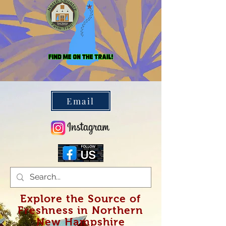
Farm Trail
Email
Explore the Source of
Freshness in Northern
New Hampshire