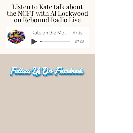
Listen to Kate talk about
Listen to Kate talk about
the NCFT with Al Lockwood
the NCFT with Al Lockwood
on Rebound Radio Live
on Rebound Radio Live
Kate on the Morning Bounce
Artist Name
-07:08