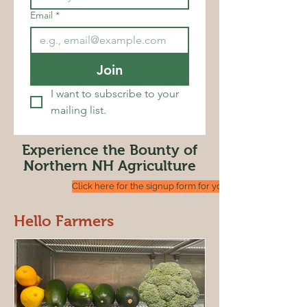
Email
*
Join
I want to subscribe to your 
mailing list.
Experience the Bounty of
Northern NH Agriculture
Click here for the signup form for your Trail Stop
Hello Farmers