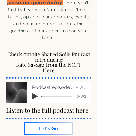
personal guide today
.
Here you'll
find trail stops in farm stands, flower
farms, apiaries, sugar houses, events
and so much more that puts the
goodness of our agriculture on your
table.
Check out the Shared Soils Podcast
Check out the Shared Soils Podcast
introducing
introducing
Kate Savage from the NCFT
Kate Savage from the NCFT
Here
Here
Podcast episode 24 - Community Outreach clip A
Artist Name
-04:02
Listen to the full podcast here
Listen to the full podcast here
Let's Go