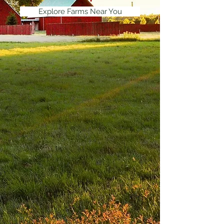
Explore Farms Near You