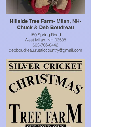
Hillside Tree Farm- Milan, NH-
Chuck & Deb Boudreau
150 Spring Road
West Milan, NH 03588
603-706-0442
debboudreau.rusticcountry@gmail.com
Cut your own Christmas Tree
find wreaths, kissing balls and more. They
also have a rustic gift shop!