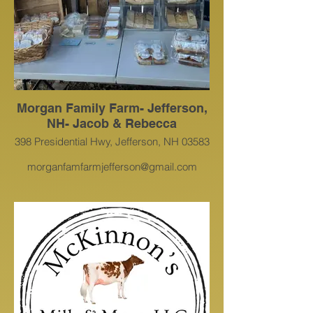
Morgan Family Farm- Jefferson,
NH- Jacob & Rebecca
398 Presidential Hwy, Jefferson, NH 03583
morganfamfarmjefferson@gmail.com