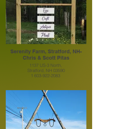
https://www.facebook.com/search/top?
q=presidential%20view%20farm
Serenity Farm, Stratford, NH-
Chris & Scott Pitas
1137 US-3 North,
Stratford, NH 03590
1 603-922-2083
Serenityfarmstratford@gmail.com