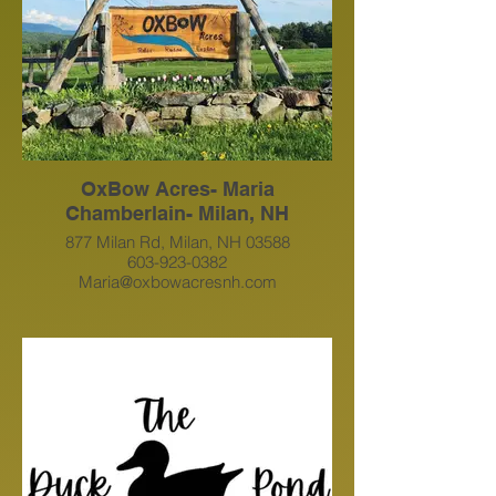
OxBow Acres- Maria
Chamberlain- Milan, NH
877 Milan Rd, Milan, NH 03588
603-923-0382
Maria@oxbowacresnh.com