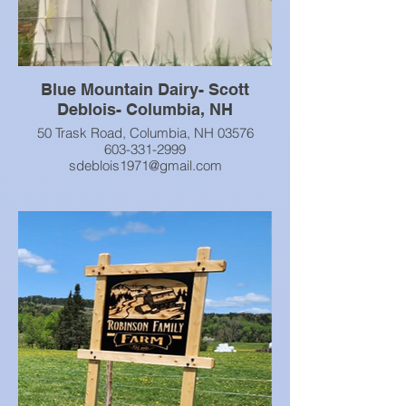
Blue Mountain Dairy- Scott
Deblois- Columbia, NH
50 Trask Road, Columbia, NH 03576
603-331-2999
sdeblois1971@gmail.com