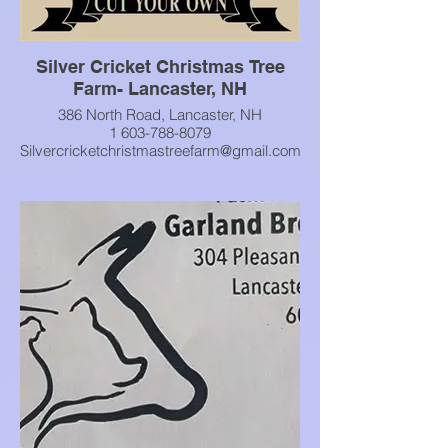
Silver Cricket Christmas Tree
Farm- Lancaster, NH
386 North Road, Lancaster, NH
1 603-788-8079
Silvercricketchristmastreefarm@gmail.com