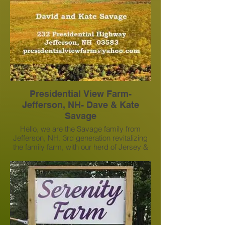
Presidential View Farm-
Jefferson, NH- Dave & Kate
Savage
Hello, we are the Savage family from
Jefferson, NH. 3rd generation revitalizing
the family farm, with our herd of Jersey &
mixed Heifers & Steer. We offer bundle
and bullk firewood and campfire wood
from our self-serve drive-up rack. We
produce hay and will sell by appointment
for pick up.
presidentialviewfarm@gmail.com