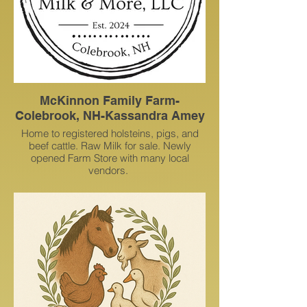
McKinnon Family Farm-
Colebrook, NH-Kassandra Amey
Home to registered holsteins, pigs, and
beef cattle. Raw Milk for sale. Newly
opened Farm Store with many local
vendors.
153 Hughes Rd, Colebrook, NH, United
States, New Hampshire
(603) 331-1612
kassandraamey@gmail.com