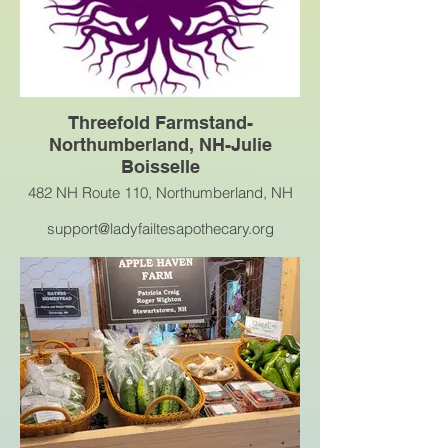
Threefold Farmstand-
Northumberland, NH-Julie
Boisselle
482 NH Route 110, Northumberland, NH
support@ladyfailtesapothecary.org
There will be veggies, herbs, plants,
baked goods, ice tea, coffee, eggs and
more.