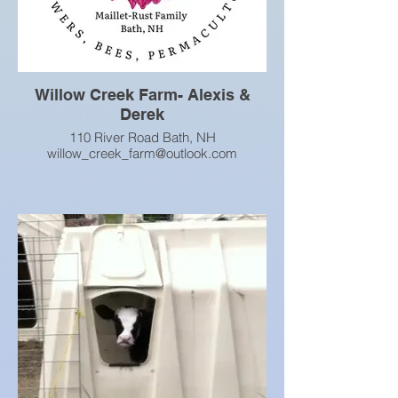
Willow Creek Farm- Alexis &
Derek
110 River Road Bath, NH
willow_creek_farm@outlook.com