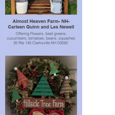
Almost Heaven Farm- NH-
Carleen Quinn and Les Newell
Offering Flowers, beet greens,
cucumbers, tomatoes, beans, squashes
35 Rte 145 Clarksville NH 03592