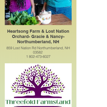
simply unique — we’re so glad you're
here!
Heartsong Farm & Lost Nation
Orchard- Gracie & Nancy-
Northumberland, NH
859 Lost Nation Rd Northumberland, NH
03582
1 802-473-6027
HeartsongFarmWellness@gmail.com