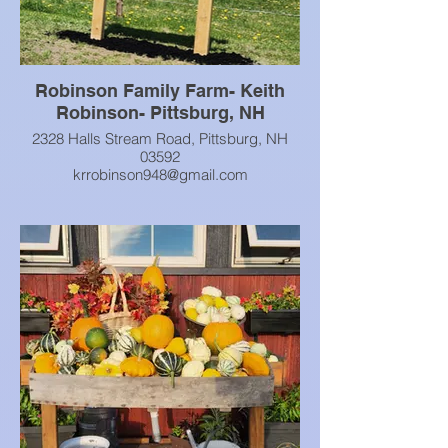
Robinson Family Farm- Keith
Robinson- Pittsburg, NH
2328 Halls Stream Road, Pittsburg, NH
03592
krrobinson948@gmail.com