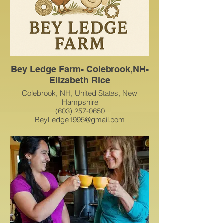
Bey Ledge Farm- Colebrook,NH-
Elizabeth Rice
Colebrook, NH, United States, New
Hampshire
(603) 257-0650
BeyLedge1995@gmail.com
Here at Bey Ledge, we offer:
Farm-fresh duck & chicken eggs
Delicious homemade baked goods
Beautiful seasonal wreaths
Cozy crocheted creations
… and a growing variety of handmade
and farm-crafted treasures!
Everything we make is created with care,
love, and a passion for quality. Whether
you're here for something tasty, crafty, or