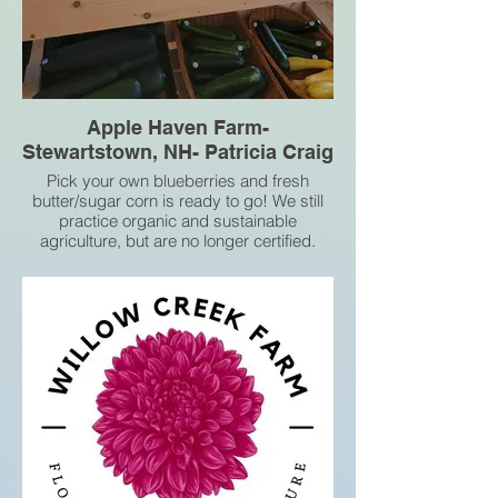
Apple Haven Farm-
Stewartstown, NH- Patricia Craig
Pick your own blueberries and fresh
butter/sugar corn is ready to go! We still
practice organic and sustainable
agriculture, but are no longer certified.
829 Piper Hill Rd, Stewartstown, NH
03576, United States
Phone+16036368262
Email patc589b@gmail.com