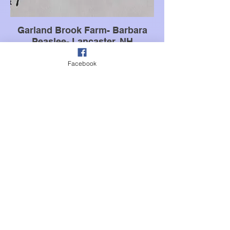
Garland Brook Farm- Barbara
Peaslee- Lancaster, NH
304 Pleasant Valley Rd Lancaster, New
Hampshire 03584
Facebook
Email:
Garlandbrookfarm@gmail.com
Phone:
+1 603-631-3879