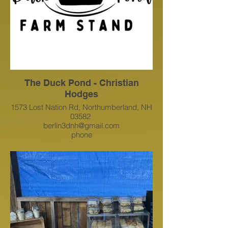
The Duck Pond - Christian
Hodges
1573 Lost Nation Rd, Northumberland, NH
03582
berlin3dnh@gmail.com
phone
1 814-421-4237