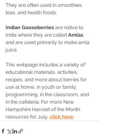
They are often used in smoothies, 
teas, and health foods.
Indian Gooseberries
 are native to 
India where they are called 
Amlas
, 
and are used primarily to make amla 
juice.
This webpage includes a variety of 
educational materials, activities, 
recipes, and more about berries for 
use at home, in youth or family 
programming, in the classroom, and 
in the cafeteria. For more New 
Hampshire Harvest of the Month 
resources for July, 
click here
.