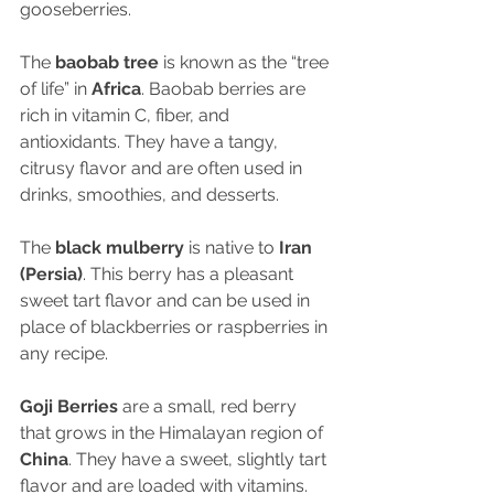
gooseberries.
The 
baobab tree
 is known as the “tree 
of life” in 
Africa
. Baobab berries are 
rich in vitamin C, fiber, and 
antioxidants. They have a tangy, 
citrusy flavor and are often used in 
drinks, smoothies, and desserts.
The 
black mulberry
 is native to 
Iran 
(Persia)
. This berry has a pleasant 
sweet tart flavor and can be used in 
place of blackberries or raspberries in 
any recipe.
Goji Berries
 are a small, red berry 
that grows in the Himalayan region of 
China
. They have a sweet, slightly tart 
flavor and are loaded with vitamins. 