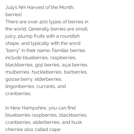
July’s NH Harvest of the Month: 
berries!
There are over 400 types of berries in 
the world. Generally berries are small, 
juicy, plump fruits with a roundish 
shape, and typically with the word 
“berry” in their name. Familiar berries 
include blueberries, raspberries, 
blackberries, goji berries, açai berries, 
mulberries, huckleberries, barberries, 
goose berry, elderberries, 
lingonberries, currants, and 
cranberries.
In New Hampshire, you can find 
blueberries raspberries, blackberries, 
cranberries, elderberries, and husk 
cherries also called cape 