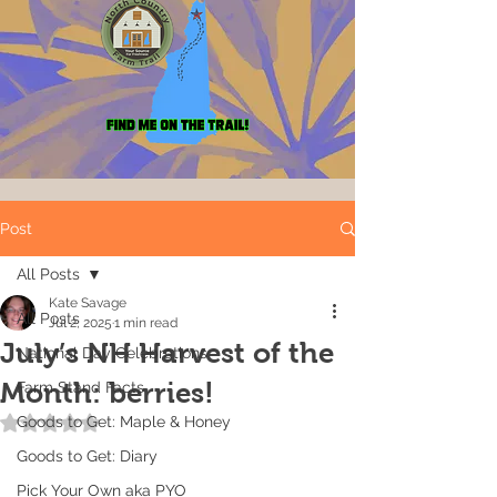
Post
All Posts
Kate Savage
All Posts
Jul 2, 2025
1 min read
July’s NH Harvest of the
National Day Celebrations
Month: berries!
Farm Stand Facts
Goods to Get: Maple & Honey
Rated NaN out of 5 stars.
Goods to Get: Diary
Pick Your Own aka PYO