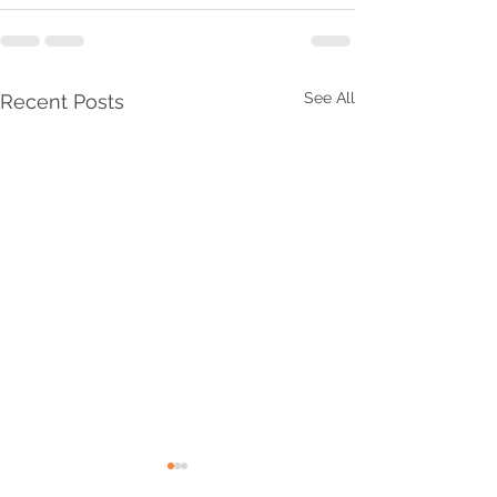
See All
Recent Posts