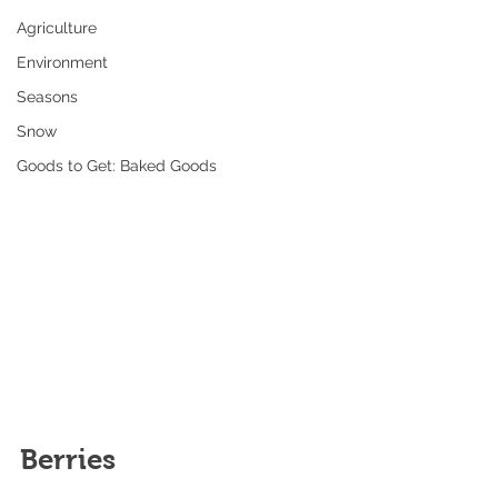
Agriculture
Environment
Seasons
Snow
Goods to Get: Baked Goods
Berries